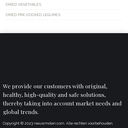
DRIED VEGETABLES
DRIED PRE-COOKED LEGUMES
We provide our customers with original,
healthy, high-quality and safe solutions,
thereby taking into account market needs and
global trends.
Copyright © 2023 nieuwmolen.com. Alle rechten voorbehouden.