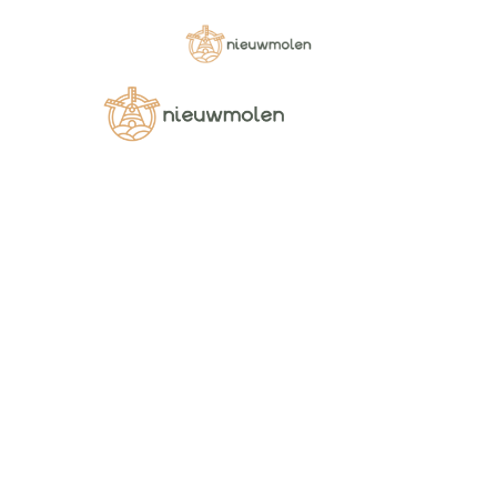
Shop
Pellentesque habitant morbi tristique senectus et
netus et malesuada fames ac turpis egestas
DRIED PRE-COOKED LEGUMES
DRIED PRE-COOKED RED