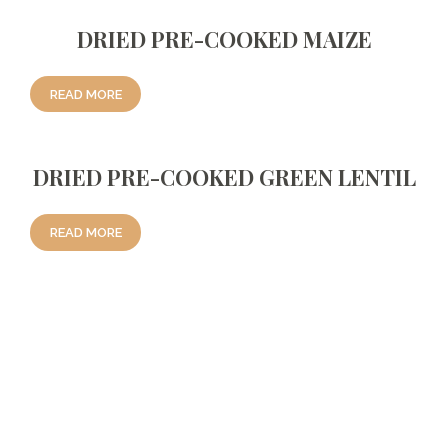
DRIED PRE-COOKED MAIZE
READ MORE
DRIED PRE-COOKED GREEN LENTIL
READ MORE
Reviews
There are no reviews yet.