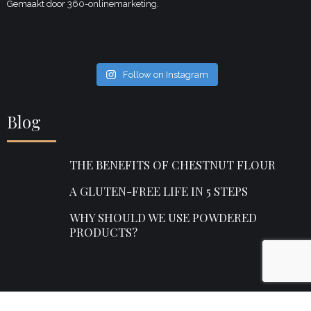
Gemaakt door
360-onlinemarketing.
Follow on Instagram
Blog
THE BENEFITS OF CHESTNUT FLOUR
A GLUTEN-FREE LIFE IN 5 STEPS
WHY SHOULD WE USE POWDERED
PRODUCTS?