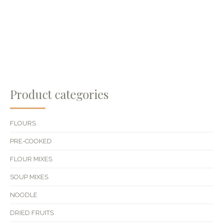
Product categories
FLOURS
PRE-COOKED
FLOUR MIXES
SOUP MIXES
NOODLE
DRIED FRUITS