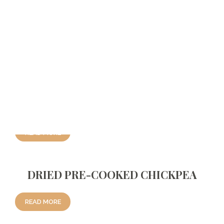
LENTIL
Related Products
DRIED PRE-COOKED PEA
READ MORE
DRIED PRE-COOKED CHICKPEA
READ MORE