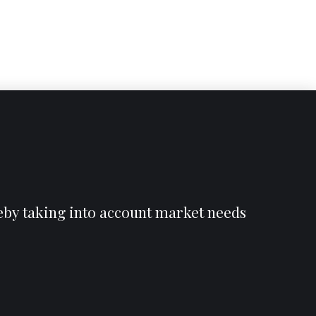
reby taking into account market needs