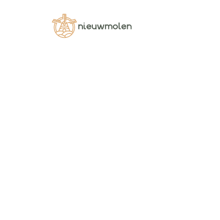
Shop
Pellentesque habitant morbi tristique sen
DRIED VEGETABLES
DRIED TOMAT