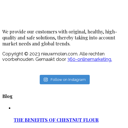
We provide our customers with original, healthy, high-
quality and safe solutions, thereby taking into account
market needs and global trends.
Copyright © 2023 nieuwmolen.com. Alle rechten
voorbehouden. Gemaakt door
360-onlinemarketing.
Follow on Instagram
Blog
THE BENEFITS OF CHESTNUT FLOUR