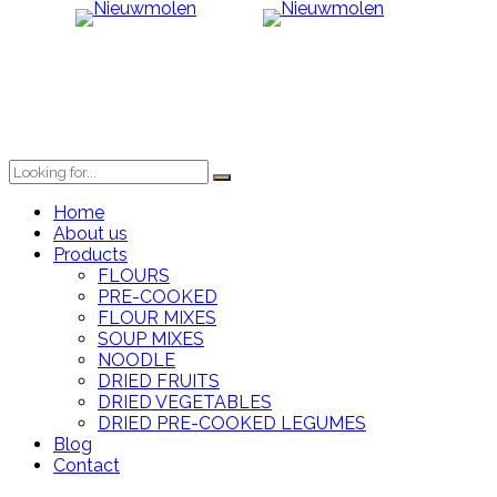
Home
About us
Products
FLOURS
PRE-COOKED
FLOUR MIXES
SOUP MIXES
NOODLE
DRIED FRUITS
DRIED VEGETABLES
DRIED PRE-COOKED LEGUMES
Blog
Contact