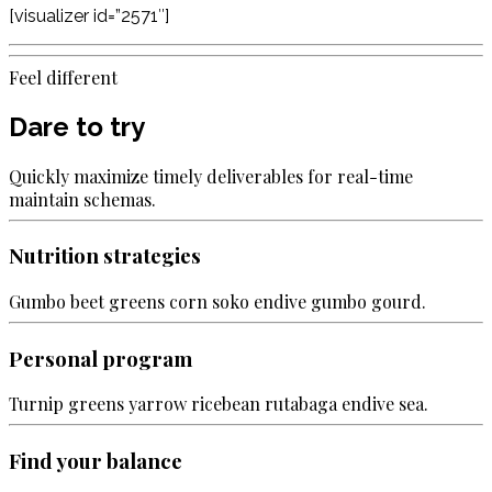
[visualizer id=”2571″]
Feel different
Dare to try
Quickly maximize timely deliverables for real-time
maintain schemas.
Nutrition strategies
Gumbo beet greens corn soko endive gumbo gourd.
Personal program
Turnip greens yarrow ricebean rutabaga endive sea.
Find your balance