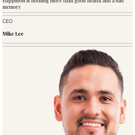
Happiness is nothing more than good health and a bad
memory
CEO
Mike Lee