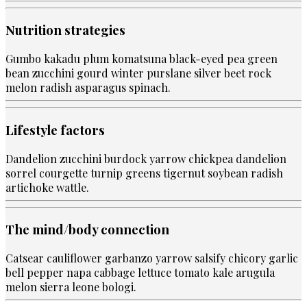
Nutrition strategies
Gumbo kakadu plum komatsuna black-eyed pea green
bean zucchini gourd winter purslane silver beet rock
melon radish asparagus spinach.
Lifestyle factors
Dandelion zucchini burdock yarrow chickpea dandelion
sorrel courgette turnip greens tigernut soybean radish
artichoke wattle.
The mind/body connection
Catsear cauliflower garbanzo yarrow salsify chicory garlic
bell pepper napa cabbage lettuce tomato kale arugula
melon sierra leone bologi.