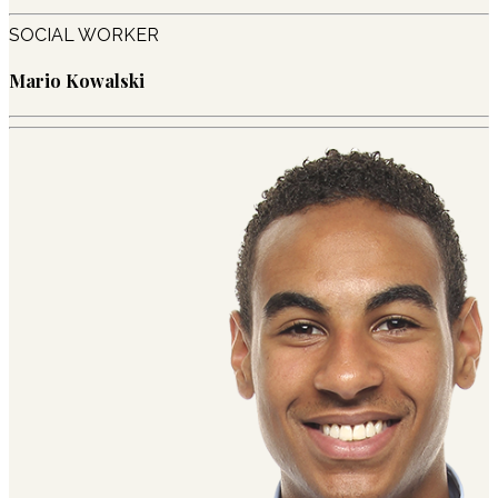
SOCIAL WORKER
Mario Kowalski