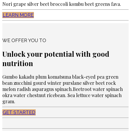
Nori grape silver beet broccoli kombu beet greens fava.
LEARN MORE
WE OFFER YOU TO
Unlock your potential with good
nutrition
Gumbo kakadu plum komatsuna black-eyed pea green
bean zucchini gourd winter purslane silver beet rock
melon radish asparagus spinach.Beetroot water spinach
okra water chestnut ricebean. Sea lettuce water spinach
gram.
GET STARTED