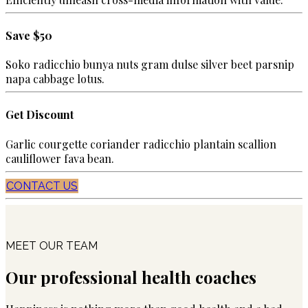
Save $50
Soko radicchio bunya nuts gram dulse silver beet parsnip
napa cabbage lotus.
Get Discount
Garlic courgette coriander radicchio plantain scallion
cauliflower fava bean.
CONTACT US
MEET OUR TEAM
Our professional health coaches