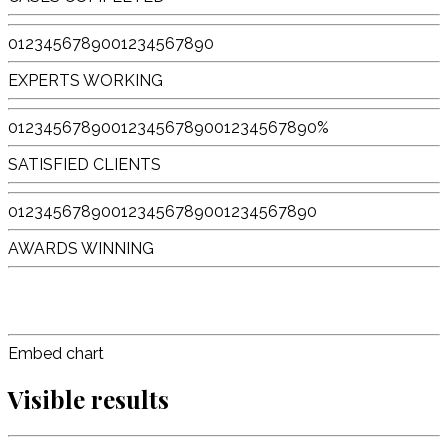
0
1
2
3
4
5
6
7
8
9
0
0
1
2
3
4
5
6
7
8
9
0
EXPERTS WORKING
0
1
2
3
4
5
6
7
8
9
0
0
1
2
3
4
5
6
7
8
9
0
0
1
2
3
4
5
6
7
8
9
0
%
SATISFIED CLIENTS
0
1
2
3
4
5
6
7
8
9
0
0
1
2
3
4
5
6
7
8
9
0
0
1
2
3
4
5
6
7
8
9
0
AWARDS WINNING
Embed chart
Visible results