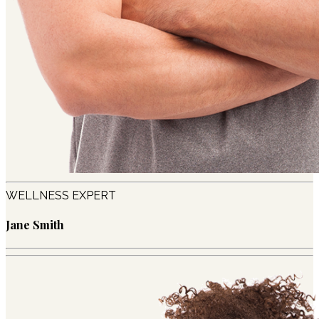
WELLNESS EXPERT
Jane Smith