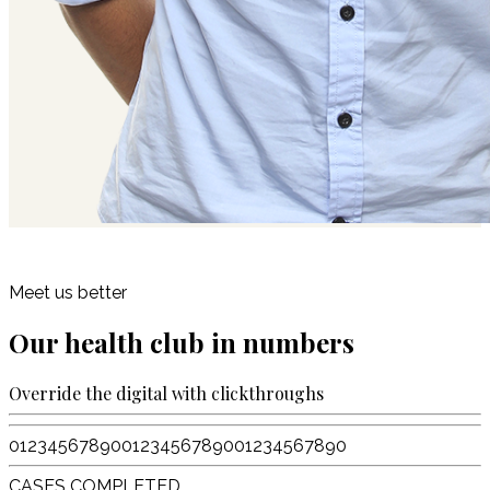
Meet us better
Our health club in numbers
Override the digital with clickthroughs
0
1
2
3
4
5
6
7
8
9
0
0
1
2
3
4
5
6
7
8
9
0
0
1
2
3
4
5
6
7
8
9
0
CASES COMPLETED