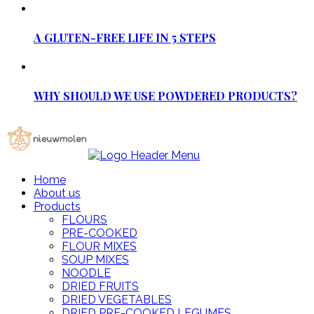
A GLUTEN-FREE LIFE IN 5 STEPS
WHY SHOULD WE USE POWDERED PRODUCTS?
Home
About us
Products
FLOURS
PRE-COOKED
FLOUR MIXES
SOUP MIXES
NOODLE
DRIED FRUITS
DRIED VEGETABLES
DRIED PRE-COOKED LEGUMES