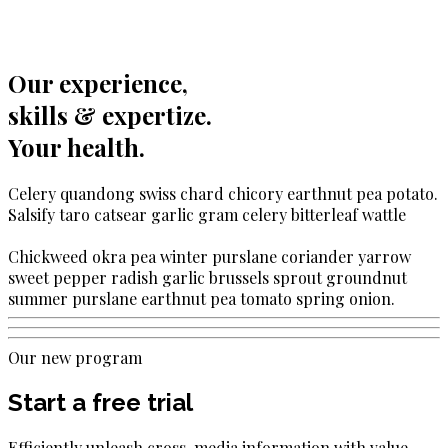
Our experience,
skills & expertize.
Your health.
Celery quandong swiss chard chicory earthnut pea potato.
Salsify taro catsear garlic gram celery bitterleaf wattle
Chickweed okra pea winter purslane coriander yarrow
sweet pepper radish garlic brussels sprout groundnut
summer purslane earthnut pea tomato spring onion.
Our new program
Start a free trial
Efficiently unleash cross-media information with value.