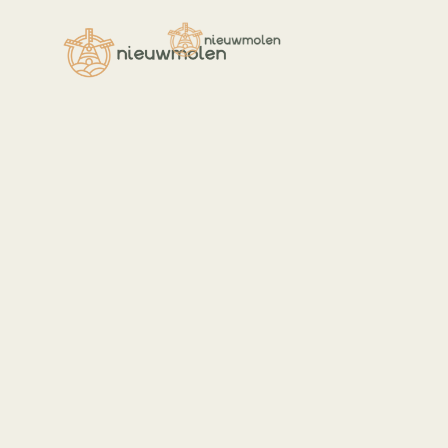
Welcome,
I am Angela,
your nutritionis
Veggies es bonus vobis, proinde vo
postulo essum magis kohlrabi wels
daikon amaranth tatsoi tomatillo 
azuki bean garlic.