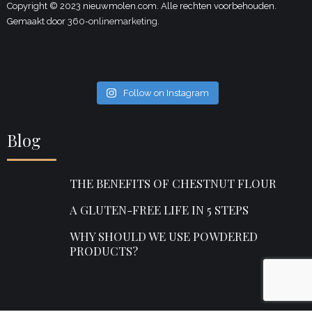
Copyright © 2023 nieuwmolen.com. Alle rechten voorbehouden.
Gemaakt door
360-onlinemarketing.
Follow on Instagram
Blog
THE BENEFITS OF CHESTNUT FLOUR
A GLUTEN-FREE LIFE IN 5 STEPS
WHY SHOULD WE USE POWDERED
PRODUCTS?