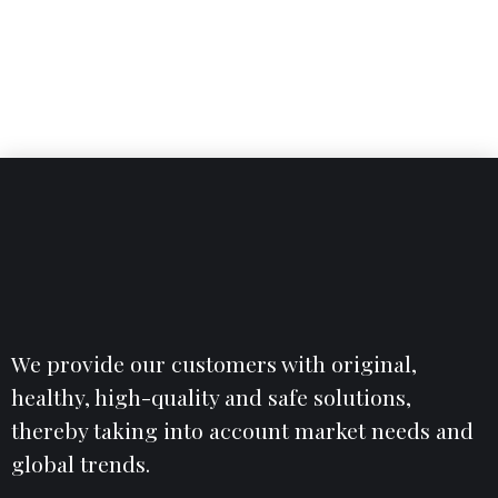
4
4
7
7
0
0
0
5
5
8
8
6
6
9
9
7
7
0
.
0
%
8
8
9
9
0
.
0
%
We provide our customers with original,
healthy, high-quality and safe solutions,
thereby taking into account market needs and
global trends.