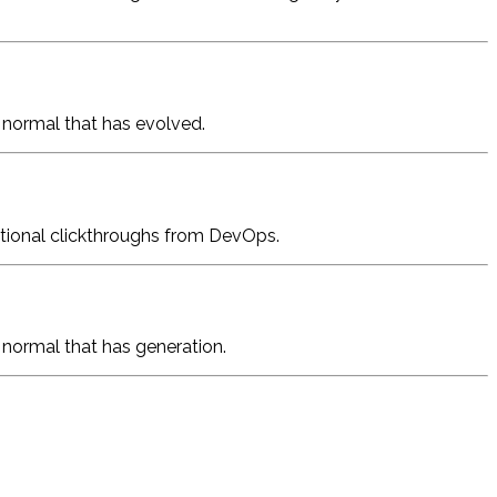
w normal that has evolved.
dditional clickthroughs from DevOps.
w normal that has generation.