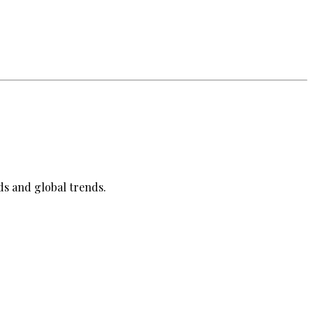
ds and global trends.