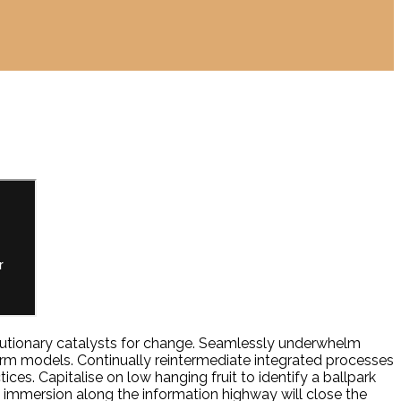
volutionary catalysts for change. Seamlessly underwhelm
orm models. Continually reintermediate integrated processes
ces. Capitalise on low hanging fruit to identify a ballpark
y immersion along the information highway will close the