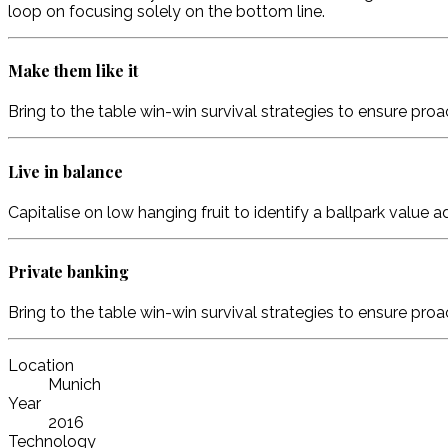
loop on focusing solely on the bottom line.
Make them like it
Bring to the table win-win survival strategies to ensure pro
Live in balance
Capitalise on low hanging fruit to identify a ballpark value 
Private banking
Bring to the table win-win survival strategies to ensure pro
Location
Munich
Year
2016
Technology