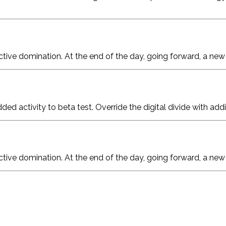
active domination. At the end of the day, going forward, a ne
added activity to beta test. Override the digital divide with a
active domination. At the end of the day, going forward, a ne