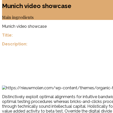
Munich video showcase
Main ingredients
Munich video showcase
Title:
Description:
Distinctively exploit optimal alignments for intuitive band
optimal testing procedures whereas bricks-and-clicks proce
through technically sound intellectual capital. Holistically 
value added activity to beta test. Override the digital div