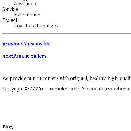
Advanced
Service
Full nutrition
Project
Low-fat alternatives
Moscow life
previous
Prague gallery
next
We provide our customers with original, healthy, high-quali
Copyright © 2023 nieuwmolen.com. Alle rechten voorbeh
Blog