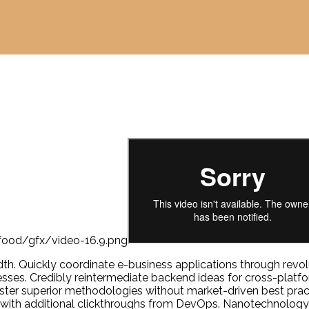
width. Quickly coordinate e-business applications through re
sses. Credibly reintermediate backend ideas for cross-platf
foster superior methodologies without market-driven best practi
ide with additional clickthroughs from DevOps. Nanotechnolog