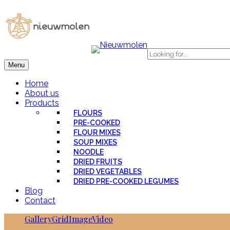
Menu
Home
About us
Products
FLOURS
PRE-COOKED
FLOUR MIXES
SOUP MIXES
NOODLE
DRIED FRUITS
DRIED VEGETABLES
DRIED PRE-COOKED LEGUMES
Blog
Contact
Gallery
Grid
Image
Video