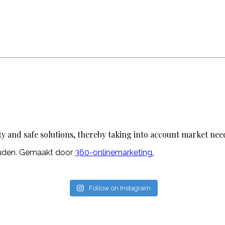
ty and safe solutions, thereby taking into account market nee
ouden. Gemaakt door
360-onlinemarketing.
Follow on Instagram