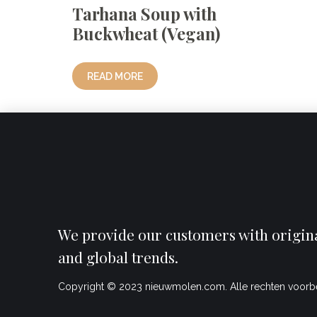
Tarhana Soup with
Buckwheat (Vegan)
READ MORE
We provide our customers with original
and global trends.
Copyright © 2023 nieuwmolen.com. Alle rechten voor