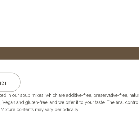
121
ted in our soup mixes, which are additive-free, preservative-free, nat
, Vegan and gluten-free, and we offer it to your taste. The final con
ixture contents may vary periodically.