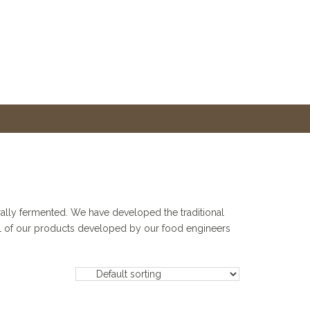
urally fermented. We have developed the traditional
trol of our products developed by our food engineers