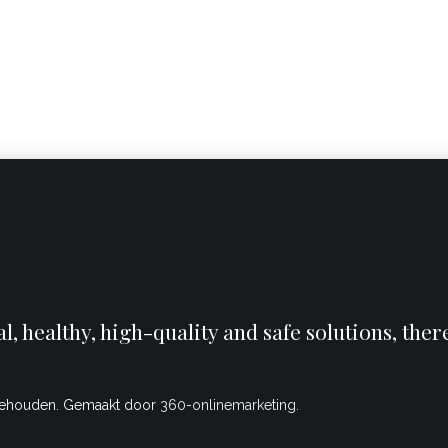
, healthy, high-quality and safe solutions, the
behouden. Gemaakt door
360-onlinemarketing.