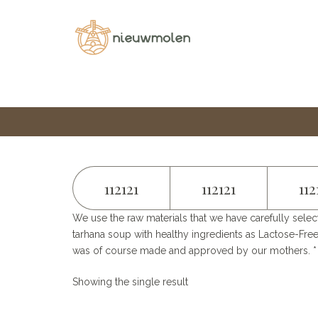
Home
Category
SOUP MIXES​
112121
112121
112
We use the raw materials that we have carefully selec
tarhana soup with healthy ingredients as Lactose-Free
was of course made and approved by our mothers. * M
Showing the single result