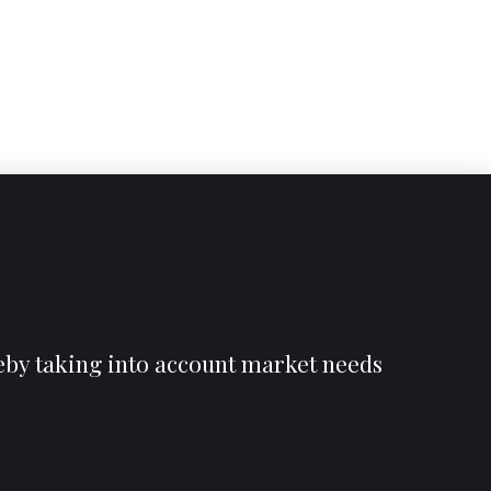
reby taking into account market needs