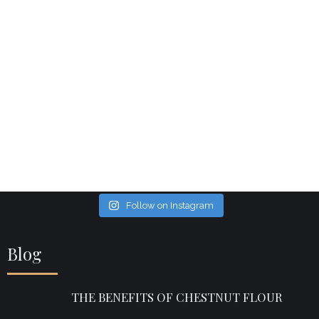
We provide our customers with original,
healthy, high-quality and safe solutions,
thereby taking into account market needs and
global trends.
Copyright © 2023 nieuwmolen.com. Alle rechten voorbehouden.
Gemaakt door
360-onlinemarketing.
Follow on Instagram
Blog
THE BENEFITS OF CHESTNUT FLOUR