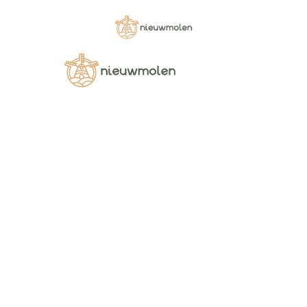
Home
SOUPS
[wopgld id=”3168″]