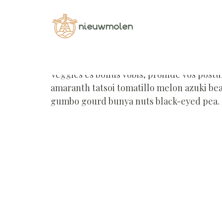
Home
Portfolio
Portfolio - Nieuwmolen
Veggies es bonus vobis, proinde vos post
amaranth tatsoi tomatillo melon azuki be
gumbo gourd bunya nuts black-eyed pea.