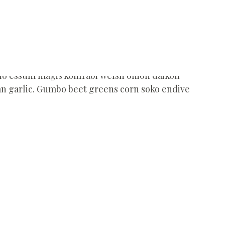
ulo essum magis kohlrabi welsh onion daikon
an garlic. Gumbo beet greens corn soko endive