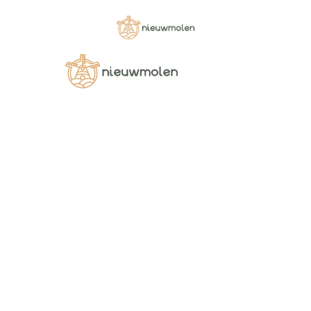
Home
Category
FLOUR MIXES
112121
112121