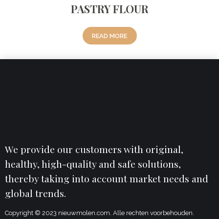
PASTRY FLOUR
READ MORE
We provide our customers with original,
healthy, high-quality and safe solutions,
thereby taking into account market needs and
global trends.
Copyright © 2023 nieuwmolen.com. Alle rechten voorbehouden.