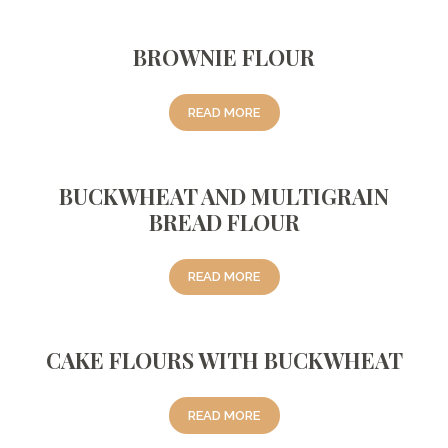
BROWNIE FLOUR
READ MORE
BUCKWHEAT AND MULTIGRAIN
BREAD FLOUR
READ MORE
CAKE FLOURS WITH BUCKWHEAT
READ MORE