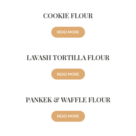
COOKIE FLOUR
READ MORE
LAVASH TORTILLA FLOUR
READ MORE
PANKEK & WAFFLE FLOUR
READ MORE