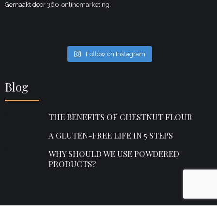
Gemaakt door
360-onlinemarketing.
Follow on Instagram
Blog
THE BENEFITS OF CHESTNUT FLOUR
A GLUTEN-FREE LIFE IN 5 STEPS
WHY SHOULD WE USE POWDERED
PRODUCTS?