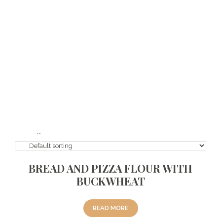
112121
We offer our vegan and gluten-free flour varieties with healthy
ingredients to your liking. Moreover, we do not use additives and
preservatives and refined sugar. We work together and produce
solutions for new products in line with the demands of our
customers. It is also available in our economical series suitable for
ketogenic diet. *Mixture ingredients may vary periodically.
Showing all 8 results
BREAD AND PIZZA FLOUR WITH
BUCKWHEAT
READ MORE